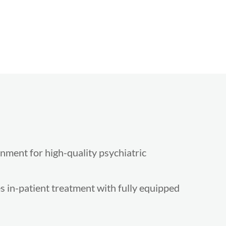
onment for high-quality psychiatric
 in-patient treatment with fully equipped