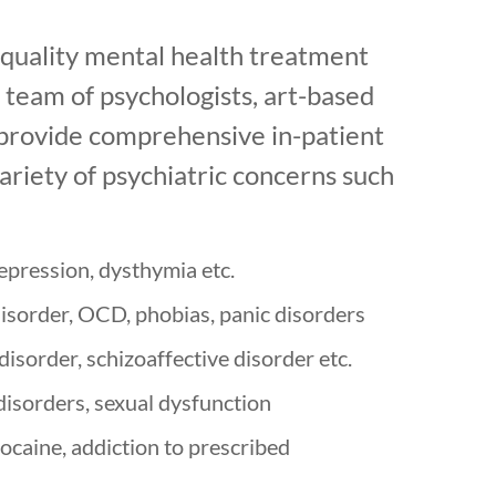
quality mental health treatment
r team of psychologists, art-based
o provide comprehensive in-patient
ariety of psychiatric concerns such
depression, dysthymia etc.
disorder, OCD, phobias, panic disorders
isorder, schizoaffective disorder etc.
disorders, sexual dysfunction
ocaine, addiction to prescribed