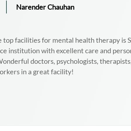
G
Gagandeep
oon is, by far, one of the best mental health 
le of Delhi/NCR. The professionals are high
ply understanding. If you or your loved one
ough any mental or emotional issues, I woul
ommend this place.