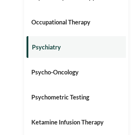
Occupational Therapy
Psychiatry
Psycho-Oncology
Psychometric Testing
Ketamine Infusion Therapy