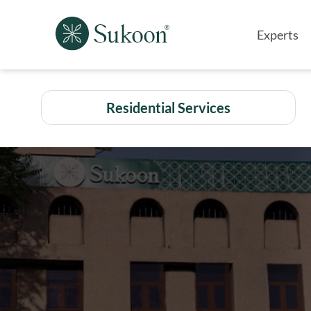
Experts
Residential Services