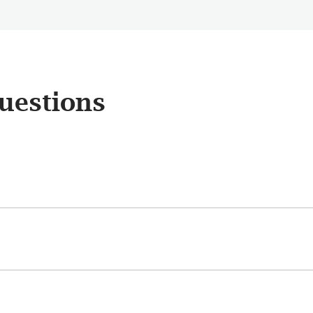
uestions