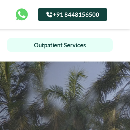
+91 8448156500
Outpatient Services