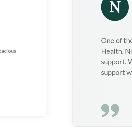
Suk
who
Nice institution
dee
ychologists,
thr
rec