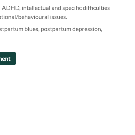
ADHD, intellectual and specific difficulties
otional/behavioural issues.
ostpartum blues, postpartum depression,
ment