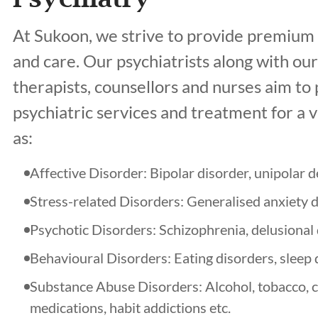
At Sukoon, we strive to provide premium 
and care. Our psychiatrists along with ou
therapists, counsellors and nurses aim t
psychiatric services and treatment for a v
as:
Affective Disorder: Bipolar disorder, unipolar 
Stress-related Disorders: Generalised anxiety 
Psychotic Disorders: Schizophrenia, delusional d
Behavioural Disorders: Eating disorders, sleep 
Substance Abuse Disorders: Alcohol, tobacco, c
medications, habit addictions etc.