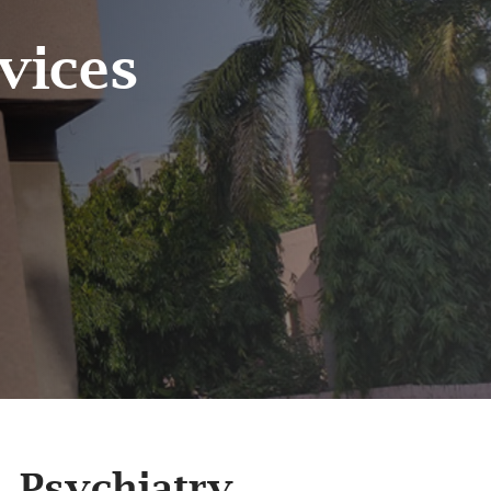
vices
Psychiatry