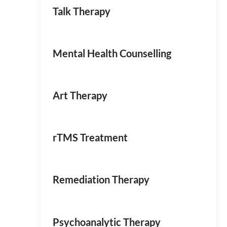
Talk Therapy
Mental Health Counselling
Art Therapy
rTMS Treatment
Remediation Therapy
Psychoanalytic Therapy