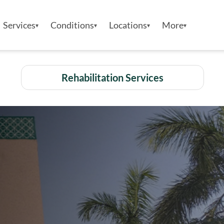
Services
Conditions
Locations
More
Rehabilitation Services