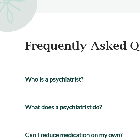
Frequently Asked Q
Who is a psychiatrist?
What does a psychiatrist do?
Can I reduce medication on my own?