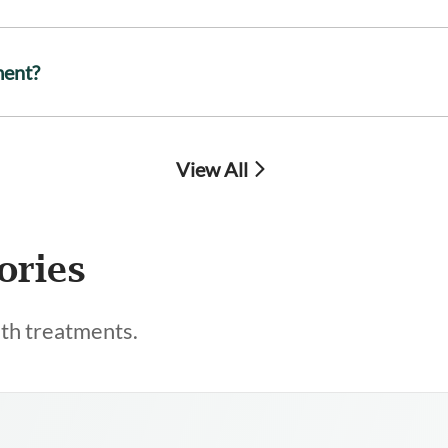
ment?
View All
ories
lth treatments.