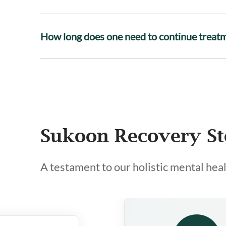
How long does one need to continue treat
Sukoon Recovery St
A testament to our holistic mental hea