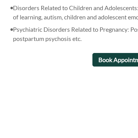
Disorders Related to Children and Adolescents: 
of learning, autism, children and adolescent em
Psychiatric Disorders Related to Pregnancy: P
postpartum psychosis etc.
Book Appoint