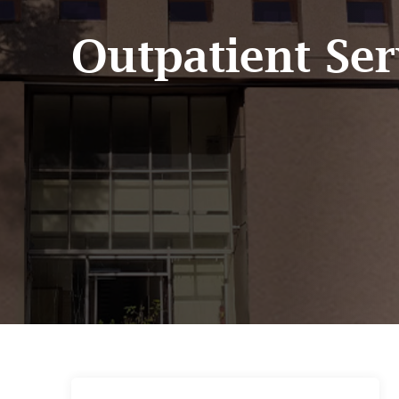
Outpatient Ser