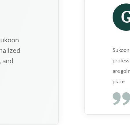
clinics in the
ly qualified and
s are going
d highly