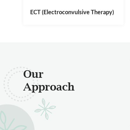
ECT (Electroconvulsive Therapy)
Our
Approach