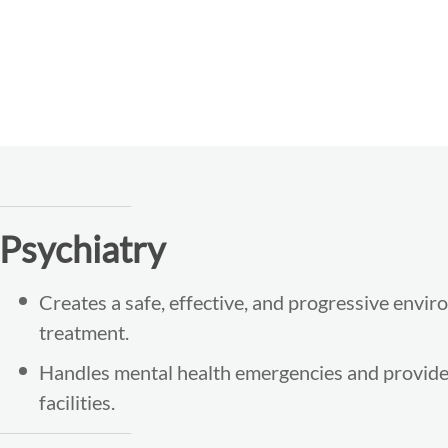
Psychiatry
Creates a safe, effective, and progressive envir
treatment.
Handles mental health emergencies and provides
facilities.